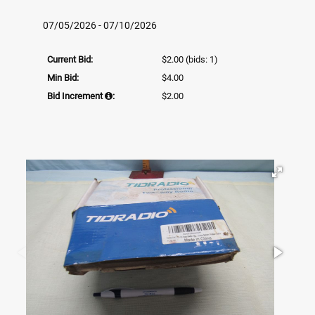
07/05/2026 - 07/10/2026
Current Bid:
$2.00
(bids: 1)
Min Bid:
$4.00
Bid Increment
:
$2.00