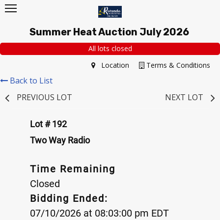
Summer Heat Auction July 2026
All lots closed
Location
Terms & Conditions
Back to List
PREVIOUS LOT
NEXT LOT
Lot # 192
Two Way Radio
Time Remaining
Closed
Bidding Ended:
07/10/2026 at 08:03:00 pm EDT