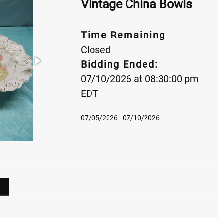
Vintage China Bowls
Time Remaining
Closed
Bidding Ended:
07/10/2026 at 08:30:00 pm
EDT
07/05/2026 - 07/10/2026