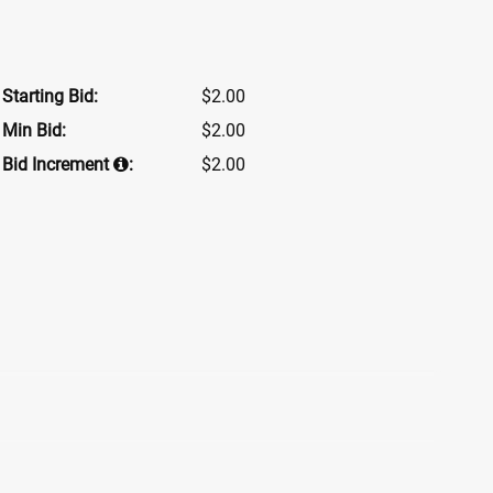
Starting Bid:
$2.00
Min Bid:
$2.00
Bid Increment
:
$2.00