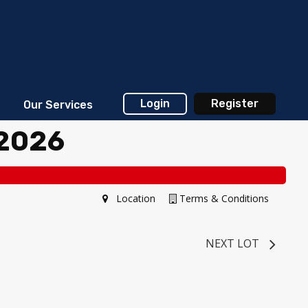
Login
Register
Our Services
 2026
Location
Terms & Conditions
NEXT LOT