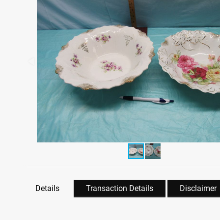
Details
Transaction Details
Disclaimer