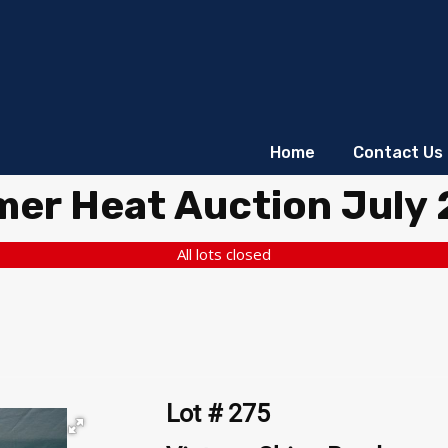
Home
Contact Us
er Heat Auction July
All lots closed
Lot # 275