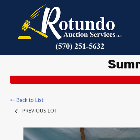
Summ
Back to List
PREVIOUS LOT