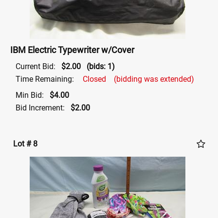
IBM Electric Typewriter w/Cover
Current Bid:
$2.00
(bids: 1)
Time Remaining:
Closed
(bidding was extended)
Min Bid:
$4.00
Bid Increment:
$2.00
Lot # 8