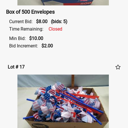
Box of 500 Envelopes
Current Bid:
$8.00
(bids: 5)
Time Remaining:
Closed
Min Bid:
$10.00
Bid Increment:
$2.00
Lot # 17