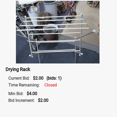
Drying Rack
Current Bid:
$2.00
(bids: 1)
Time Remaining:
Closed
Min Bid:
$4.00
Bid Increment:
$2.00