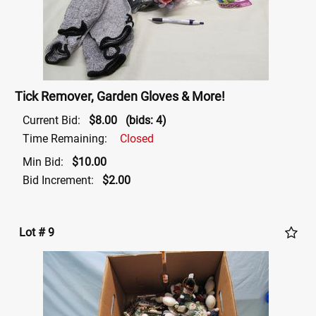
Tick Remover, Garden Gloves & More!
Current Bid:
$8.00
(bids: 4)
Time Remaining:
Closed
Min Bid:
$10.00
Bid Increment:
$2.00
Lot # 9