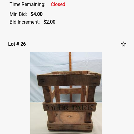
Time Remaining:
Closed
Min Bid:
$4.00
Bid Increment:
$2.00
Lot # 26