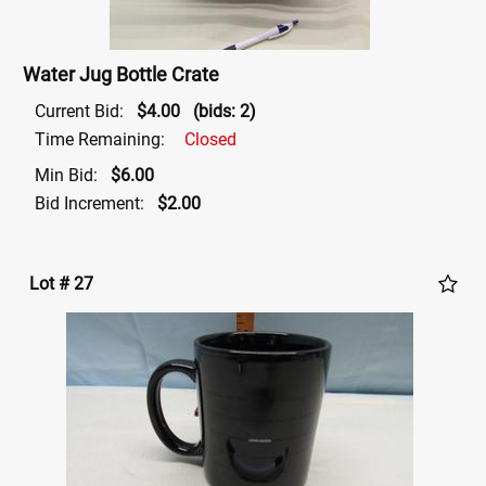
Water Jug Bottle Crate
Current Bid:
$4.00
(bids: 2)
Time Remaining:
Closed
Min Bid:
$6.00
Bid Increment:
$2.00
Lot # 27