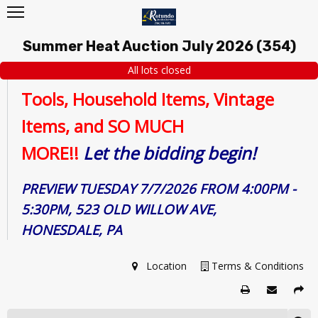
Summer Heat Auction July 2026
(
354
)
All lots closed
Tools, Household Items, Vintage
Items, and SO MUCH
MORE!!
Let
the bidding begin!
PREVIEW TUESDAY 7/7/2026 FROM 4:00PM -
5:30PM, 523 OLD WILLOW AVE,
HONESDALE, PA
Location
Terms & Conditions