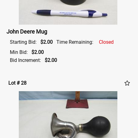
John Deere Mug
Starting Bid:
$2.00
Time Remaining:
Closed
Min Bid:
$2.00
Bid Increment:
$2.00
Lot # 28