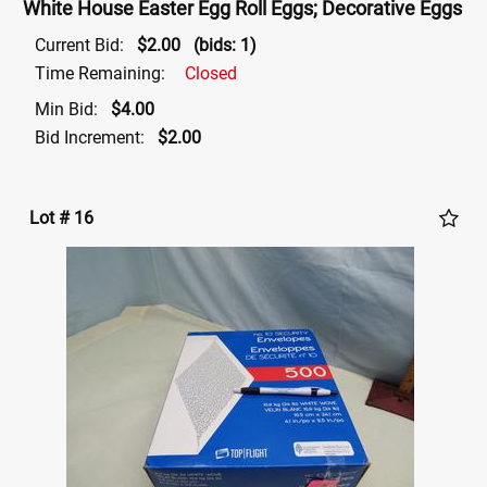
White House Easter Egg Roll Eggs; Decorative Eggs
Current Bid:
$2.00
(bids: 1)
Time Remaining:
Closed
Min Bid:
$4.00
Bid Increment:
$2.00
Lot # 16