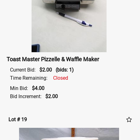
Toast Master Pizzelle & Waffle Maker
Current Bid:
$2.00
(bids: 1)
Time Remaining:
Closed
Min Bid:
$4.00
Bid Increment:
$2.00
Lot # 19