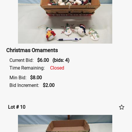
Christmas Ornaments
Current Bid:
$6.00
(bids: 4)
Time Remaining:
Closed
Min Bid:
$8.00
Bid Increment:
$2.00
Lot # 10