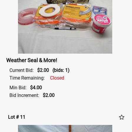
Weather Seal & More!
Current Bid:
$2.00
(bids: 1)
Time Remaining:
Closed
Min Bid:
$4.00
Bid Increment:
$2.00
Lot # 11