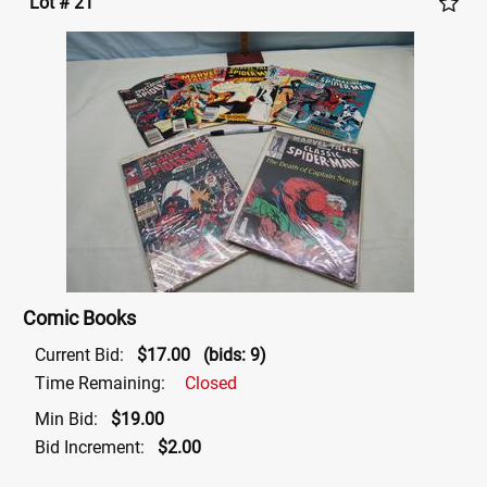
Lot # 21
Comic Books
Current Bid:
$17.00
(bids: 9)
Time Remaining:
Closed
Min Bid:
$19.00
Bid Increment:
$2.00