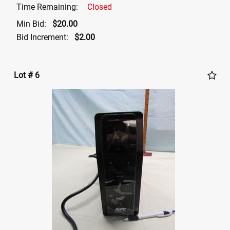
Time Remaining:
Closed
Min Bid:
$20.00
Bid Increment:
$2.00
Lot # 6