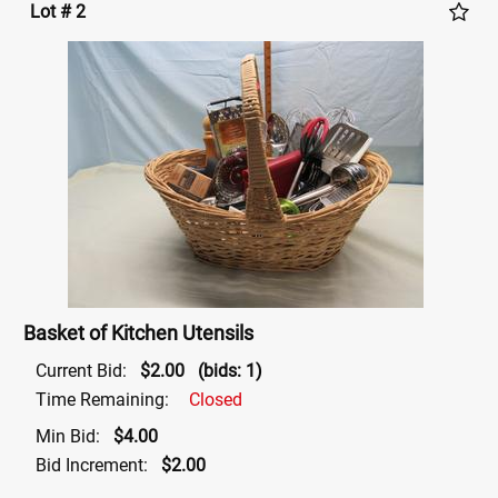
Lot # 2
Basket of Kitchen Utensils
Current Bid:
$2.00
(bids: 1)
Time Remaining:
Closed
Min Bid:
$4.00
Bid Increment:
$2.00