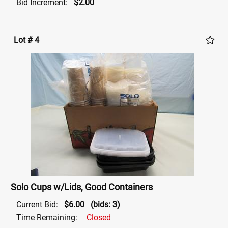
Bid Increment:
$2.00
Lot # 4
Solo Cups w/Lids, Good Containers
Current Bid:
$6.00
(bids: 3)
Time Remaining:
Closed