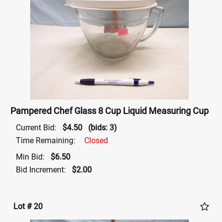
Pampered Chef Glass 8 Cup Liquid Measuring Cup
Current Bid:
$4.50
(bids: 3)
Time Remaining:
Closed
Min Bid:
$6.50
Bid Increment:
$2.00
Lot # 20