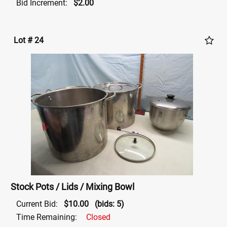
Bid Increment:
$2.00
Lot # 24
Stock Pots / Lids / Mixing Bowl
Current Bid:
$10.00
(bids: 5)
Time Remaining:
Closed