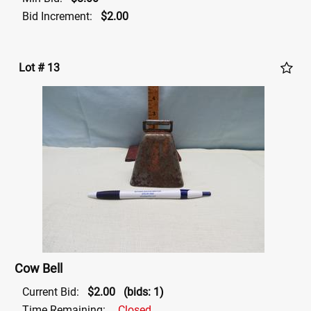
Bid Increment:
$2.00
Lot # 13
Cow Bell
Current Bid:
$2.00
(bids: 1)
Time Remaining:
Closed