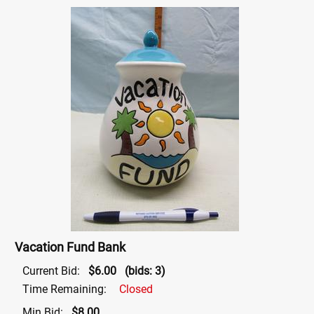
Vacation Fund Bank
Current Bid:
$6.00
(bids: 3)
Time Remaining:
Closed
Min Bid:
$8.00