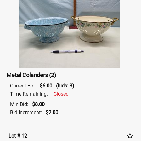
Metal Colanders (2)
Current Bid:
$6.00
(bids: 3)
Time Remaining:
Closed
Min Bid:
$8.00
Bid Increment:
$2.00
Lot # 12