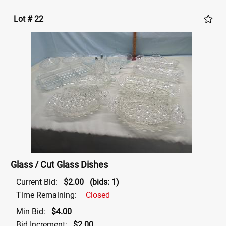
Lot # 22
Glass / Cut Glass Dishes
Current Bid:
$2.00
(bids: 1)
Time Remaining:
Closed
Min Bid:
$4.00
Bid Increment:
$2.00