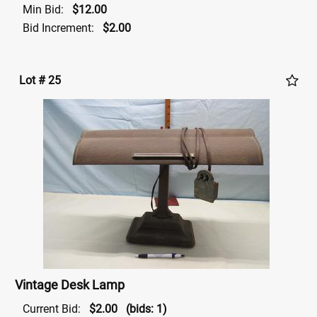
Min Bid:
$12.00
Bid Increment:
$2.00
Lot # 25
Vintage Desk Lamp
Current Bid:
$2.00
(bids: 1)