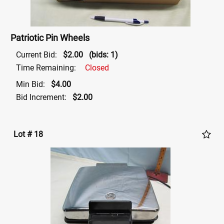
Patriotic Pin Wheels
Current Bid:
$2.00
(bids: 1)
Time Remaining:
Closed
Min Bid:
$4.00
Bid Increment:
$2.00
Lot # 18