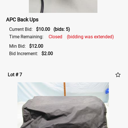
APC Back Ups
Current Bid:
$10.00
(bids: 5)
Time Remaining:
Closed
(bidding was extended)
Min Bid:
$12.00
Bid Increment:
$2.00
Lot # 7