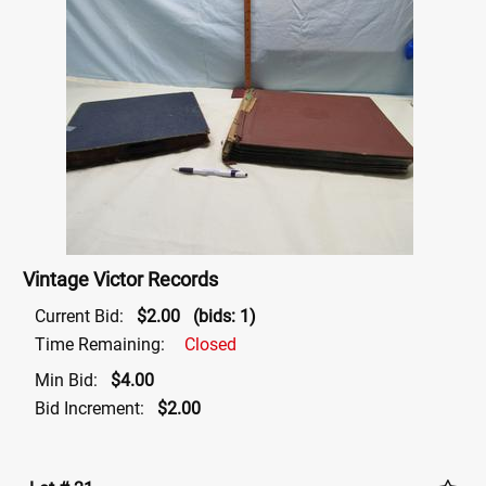
Vintage Victor Records
Current Bid:
$2.00
(bids: 1)
Time Remaining:
Closed
Min Bid:
$4.00
Bid Increment:
$2.00