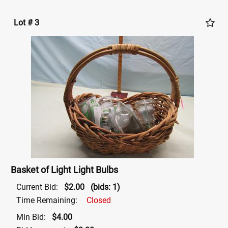
Lot # 3
Basket of Light Light Bulbs
Current Bid:
$2.00
(bids: 1)
Time Remaining:
Closed
Min Bid:
$4.00