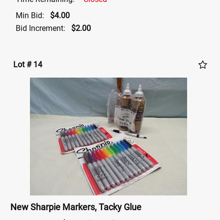
Min Bid:
$4.00
Bid Increment:
$2.00
Lot # 14
New Sharpie Markers, Tacky Glue