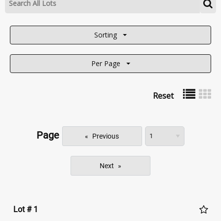
Sorting
Per Page
Reset
Page
Previous
Next
Lot # 1