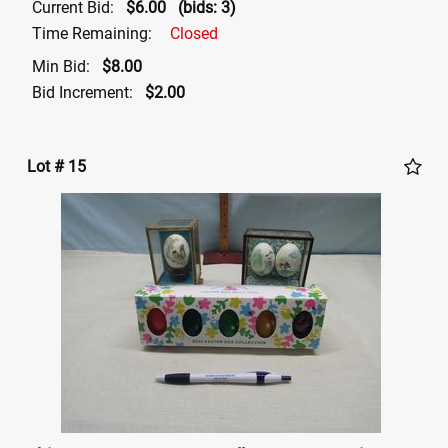
Current Bid:
$6.00
(bids: 3)
Time Remaining:
Closed
Min Bid:
$8.00
Bid Increment:
$2.00
Lot # 15