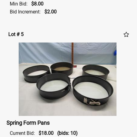
Min Bid:
$8.00
Bid Increment:
$2.00
Lot # 5
Spring Form Pans
Current Bid:
$18.00
(bids: 10)