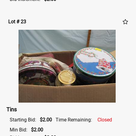
Lot # 23
Tins
Starting Bid:
$2.00
Time Remaining:
Closed
Min Bid:
$2.00